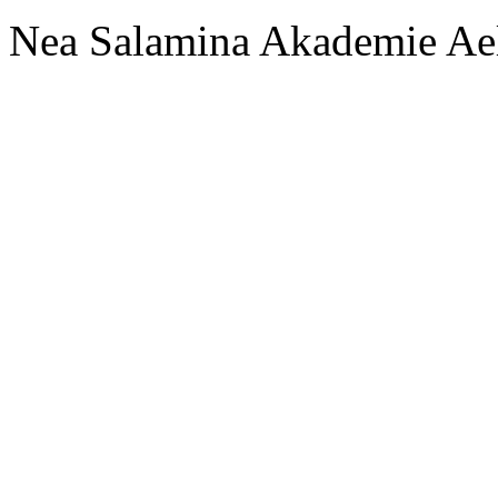
Nea Salamina Akademie Ae