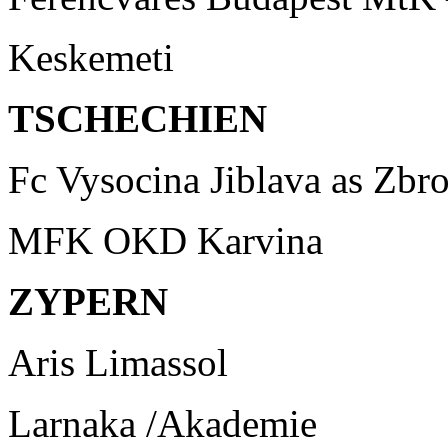
Keskemeti
TSCHECHIEN
Fc Vysocina Jiblava as Zbr
MFK OKD Karvina
ZYPERN
Aris Limassol
Larnaka /Akademie