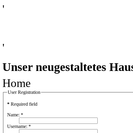
'
'
Unser neugestaltetes Hau
Home
User Registration
*
Required field
Name:
*
Username:
*