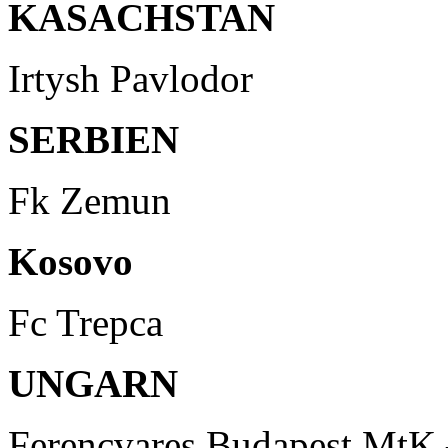
KASACHSTAN
Irtysh Pavlodor
SERBIEN
Fk Zemun
Kosovo
Fc Trepca
UNGARN
Ferencvares Budapest MtK 