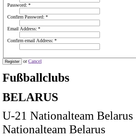
Password:
*
Confirm Password:
*
Email Address:
*
Confirm email Address:
*
or
Cancel
Register
Fußballclubs
BELARUS
U-21 Nationalteam Belarus
Nationalteam Belarus