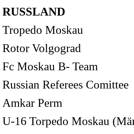
RUSSLAND
Tropedo Moskau
Rotor Volgograd
Fc Moskau B- Team
Russian Referees Comittee
Amkar Perm
U-16 Torpedo Moskau (Mär